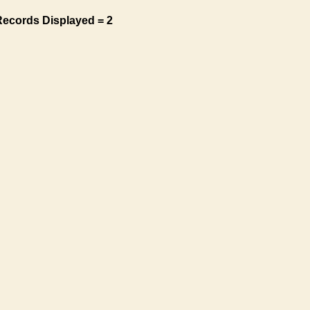
Records Displayed = 2