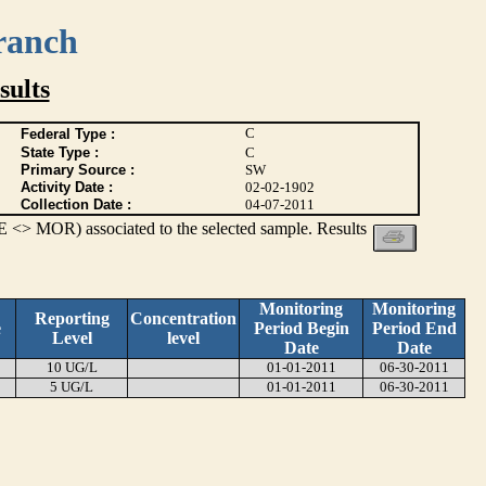
ranch
ults
C
Federal Type :
State Type :
C
Primary Source :
SW
Activity Date :
02-02-1902
Collection Date :
04-07-2011
 <> MOR) associated to the selected sample. Results
Monitoring
Monitoring
Reporting
Concentration
e
Period Begin
Period End
Level
level
Date
Date
10 UG/L
01-01-2011
06-30-2011
5 UG/L
01-01-2011
06-30-2011