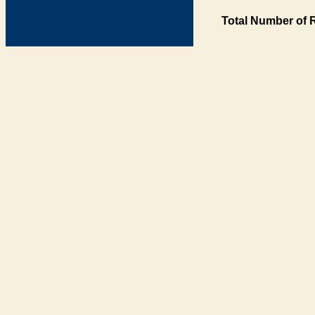
Total Number of 