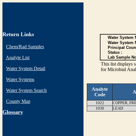
Return Links
Water System N
Water System 
Chem/Rad Samples
Principal Coun
Status :
Analyte List
Lab Sample No
This list display
Water System Detail
for Microbial Anal
Water Systems
Analyte
Water System Search
A
Code
County Map
1022
COPPER, FR
1030
LEAD
G
lossary