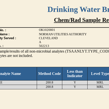
Drinking Water B
Chem/Rad Sample Res
OK1020801
o. :
Name :
NORMAN UTILITIES AUTHORITY
ty Served :
CLEVELAND
A
. :
502213
s sample/results of all non-microbial analytes (TSAANLYT.TYPE_CODE
ytes are not included.
Less than
nalyte Name
Method Code
Level Typ
Indicator
EE
200.8
Y
MRL
200.8
Y
MRL