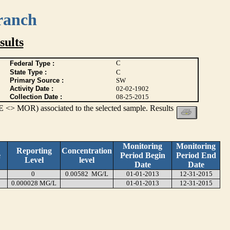
ranch
ults
C
Federal Type :
State Type :
C
Primary Source :
SW
Activity Date :
02-02-1902
Collection Date :
08-25-2015
 <> MOR) associated to the selected sample. Results
Monitoring
Monitoring
Reporting
Concentration
e
Period Begin
Period End
Level
level
Date
Date
0
0.00582 MG/L
01-01-2013
12-31-2015
0.000028 MG/L
01-01-2013
12-31-2015