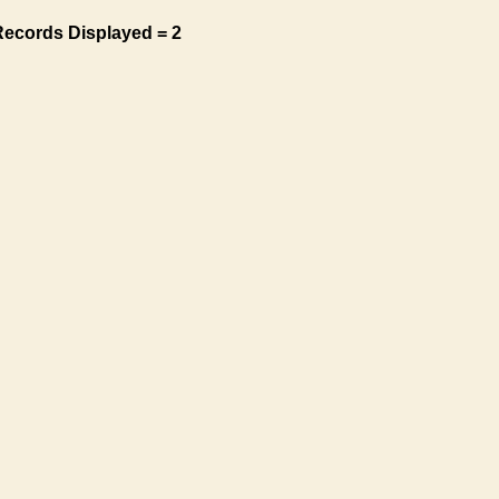
Records Displayed = 2