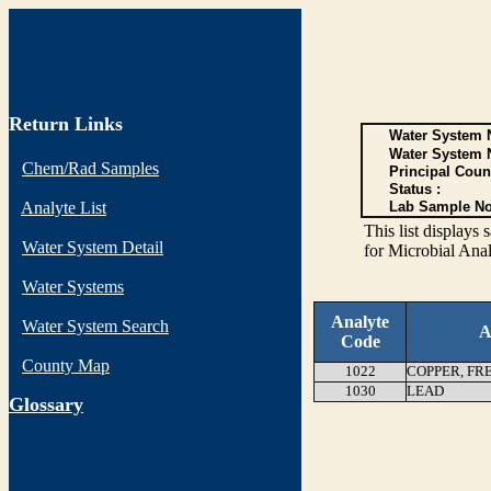
Return Links
Water System N
Water System 
Chem/Rad Samples
Principal Coun
Status :
Analyte List
Lab Sample No
This list display
Water System Detail
for Microbial Anal
Water Systems
Analyte
Water System Search
A
Code
County Map
1022
COPPER, FR
1030
LEAD
G
lossary