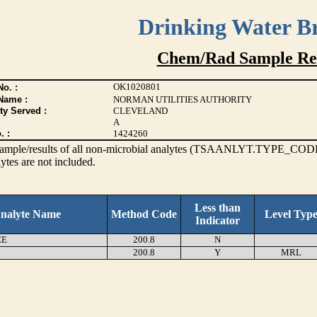
Drinking Water B
Chem/Rad Sample Res
OK1020801
o. :
Name :
NORMAN UTILITIES AUTHORITY
ty Served :
CLEVELAND
A
. :
1424260
s sample/results of all non-microbial analytes (TSAANLYT.TYPE_CODE
ytes are not included.
Less than
nalyte Name
Method Code
Level Typ
Indicator
EE
200.8
N
200.8
Y
MRL