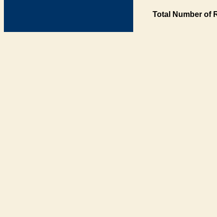
Total Number of 