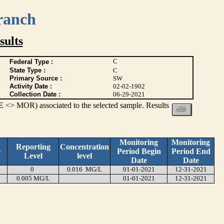
ranch
ults
C
Federal Type :
State Type :
C
Primary Source :
SW
Activity Date :
02-02-1902
Collection Date :
06-29-2021
 <> MOR) associated to the selected sample. Results
Monitoring
Monitoring
Reporting
Concentration
e
Period Begin
Period End
Level
level
Date
Date
0
0.016 MG/L
01-01-2021
12-31-2021
0.005 MG/L
01-01-2021
12-31-2021