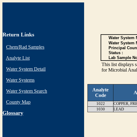
Return Links
Water System N
Water System 
Chem/Rad Samples
Principal Coun
Status :
Analyte List
Lab Sample No
This list display
Water System Detail
for Microbial Anal
Water Systems
Analyte
Water System Search
A
Code
County Map
1022
COPPER, FR
1030
LEAD
G
lossary