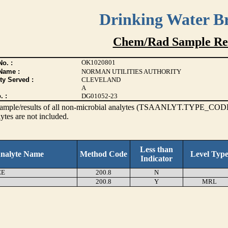
Drinking Water B
Chem/Rad Sample Res
OK1020801
o. :
Name :
NORMAN UTILITIES AUTHORITY
ty Served :
CLEVELAND
A
. :
DG01052-23
s sample/results of all non-microbial analytes (TSAANLYT.TYPE_CODE
ytes are not included.
Less than
nalyte Name
Method Code
Level Typ
Indicator
EE
200.8
N
200.8
Y
MRL