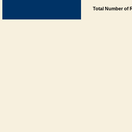
Total Number of 