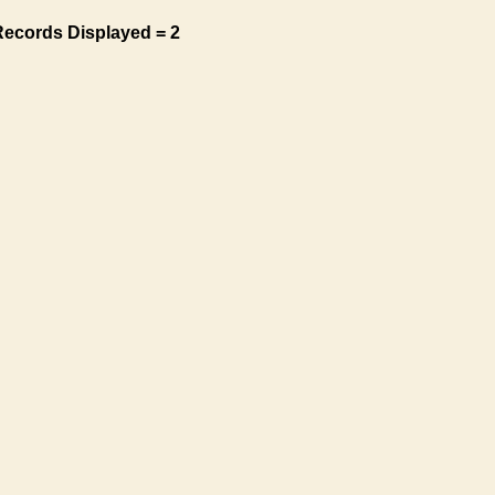
Records Displayed = 2