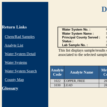
D
Return Links
Water System No. :
Water System Name :
Chem/Rad Samples
Principal County Served :
Status :
Analyte List
Lab Sample No. :
This list displays sample/res
Water System Detail
associated to the selected sample
Water Systems
Analyte
Me
Water System Search
Analyte Name
Code
C
County Map
1022
COPPER, FREE
20
1030
LEAD
20
G
lossary