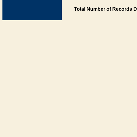
Total Number of Records D