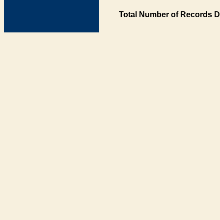
Total Number of Records D