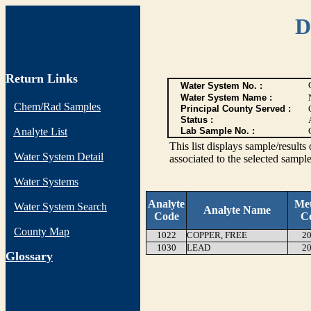
D
Return Links
Water System No. :
Water System Name :
Chem/Rad Samples
Principal County Served :
Status :
Analyte List
Lab Sample No. :
This list displays sample/res
Water System Detail
associated to the selected sample
Water Systems
Analyte
Me
Water System Search
Analyte Name
Code
C
County Map
1022
COPPER, FREE
20
1030
LEAD
20
G
lossary