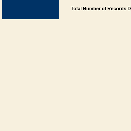
Total Number of Records D