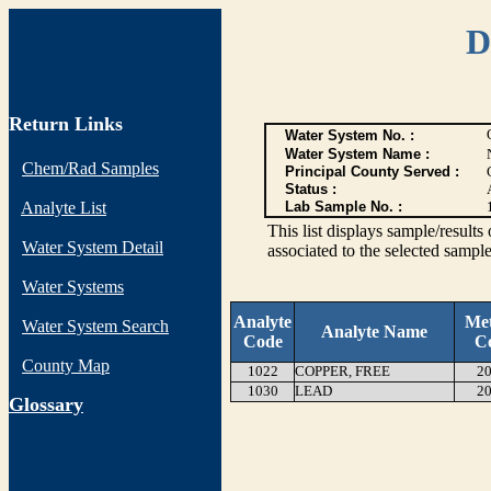
D
Return Links
Water System No. :
Water System Name :
Chem/Rad Samples
Principal County Served :
Status :
Analyte List
Lab Sample No. :
This list displays sample/res
Water System Detail
associated to the selected sample
Water Systems
Analyte
Me
Water System Search
Analyte Name
Code
C
County Map
1022
COPPER, FREE
20
1030
LEAD
20
G
lossary