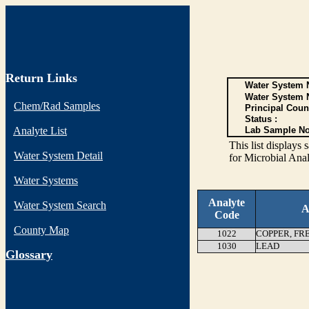
Return Links
Water System N
Water System 
Chem/Rad Samples
Principal Coun
Status :
Analyte List
Lab Sample No
This list display
Water System Detail
for Microbial Anal
Water Systems
Analyte
Water System Search
A
Code
County Map
1022
COPPER, FR
1030
LEAD
G
lossary