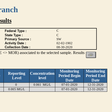
ranch
ults
C
Federal Type :
State Type :
C
Primary Source :
SW
Activity Date :
02-02-1902
Collection Date :
08-30-2020
 <> MOR) associated to the selected sample. Results
Monitoring
Monitoring
Reporting
Concentration
e
Period Begin
Period End
Level
level
Date
Date
0
0.061 MG/L
07-01-2020
12-31-2020
0.005 MG/L
07-01-2020
12-31-2020