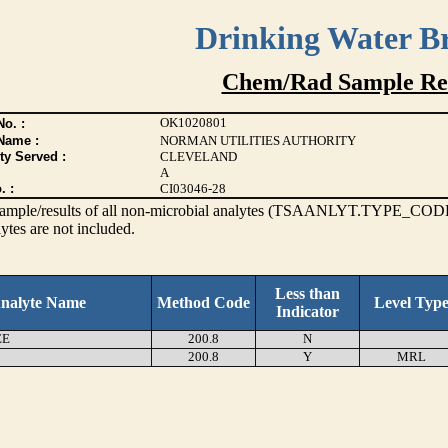
Drinking Water B
Chem/Rad Sample Res
OK1020801
o. :
Name :
NORMAN UTILITIES AUTHORITY
ty Served :
CLEVELAND
A
. :
CI03046-28
s sample/results of all non-microbial analytes (TSAANLYT.TYPE_CODE
ytes are not included.
Less than
nalyte Name
Method Code
Level Typ
Indicator
EE
200.8
N
200.8
Y
MRL