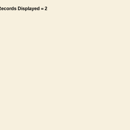
Records Displayed = 2