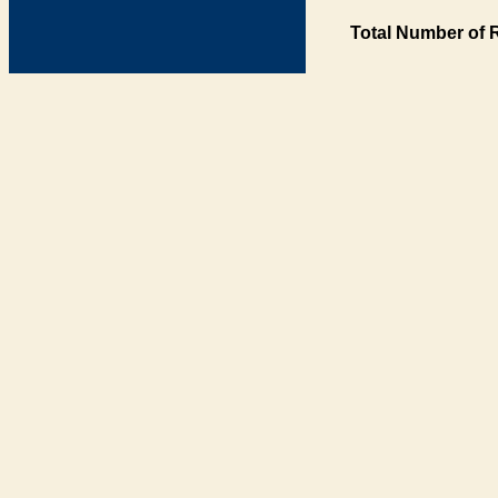
Total Number of 