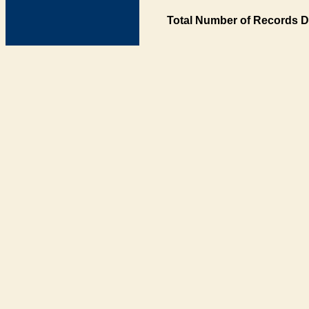
Total Number of Records D