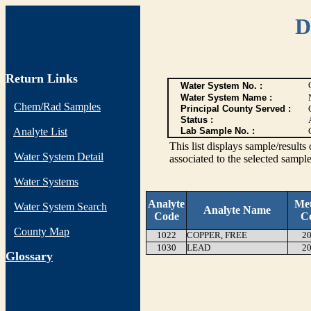
D
Return Links
Water System No. :
Water System Name :
Chem/Rad Samples
Principal County Served :
Status :
Analyte List
Lab Sample No. :
This list displays sample/res
Water System Detail
associated to the selected sample
Water Systems
Analyte
Me
Water System Search
Analyte Name
Code
C
County Map
1022
COPPER, FREE
20
1030
LEAD
20
G
lossary