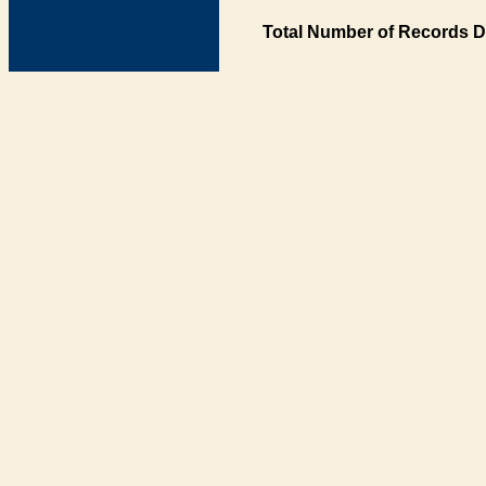
Total Number of Records D