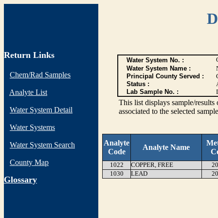
D
Return Links
Water System No. :
Water System Name :
Chem/Rad Samples
Principal County Served :
Status :
Analyte List
Lab Sample No. :
This list displays sample/res
Water System Detail
associated to the selected sample
Water Systems
Analyte
Me
Water System Search
Analyte Name
Code
C
County Map
1022
COPPER, FREE
20
1030
LEAD
20
G
lossary