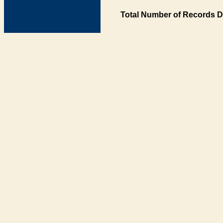
Total Number of Records D