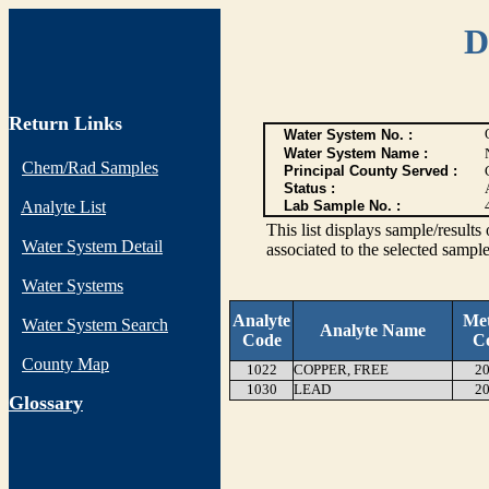
D
Return Links
Water System No. :
Water System Name :
Chem/Rad Samples
Principal County Served :
Status :
Analyte List
Lab Sample No. :
This list displays sample/res
Water System Detail
associated to the selected sample
Water Systems
Analyte
Me
Water System Search
Analyte Name
Code
C
County Map
1022
COPPER, FREE
20
1030
LEAD
20
G
lossary