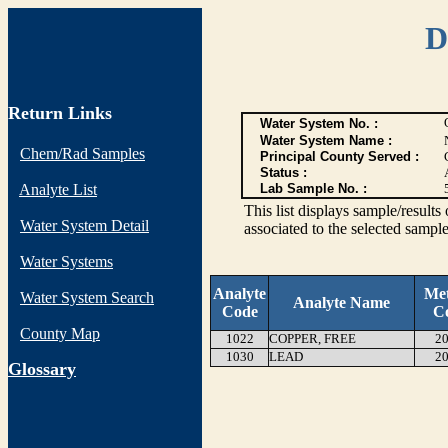
D
Return Links
Water System No. :
Water System Name :
Chem/Rad Samples
Principal County Served :
Status :
Analyte List
Lab Sample No. :
This list displays sample/res
Water System Detail
associated to the selected sample
Water Systems
Analyte
Me
Water System Search
Analyte Name
Code
C
County Map
1022
COPPER, FREE
20
1030
LEAD
20
G
lossary