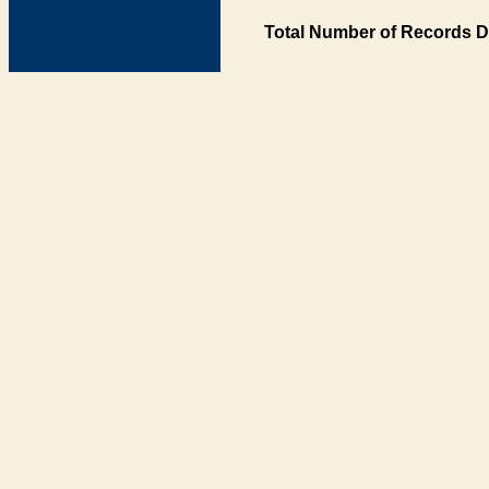
Total Number of Records D