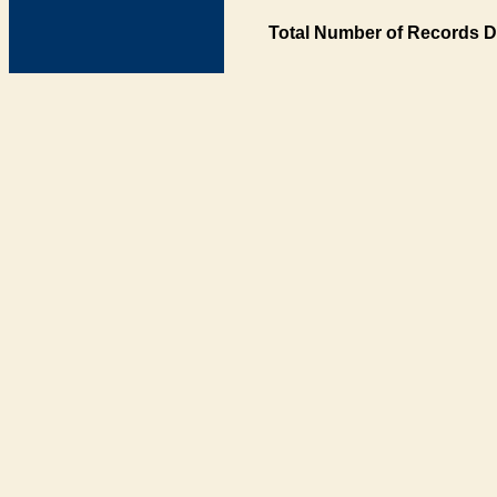
Total Number of Records D