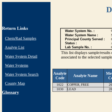
D
Return Links
Water System No. :
Water System Name :
Chem/Rad Samples
Principal County Served :
Status :
Analyte List
Lab Sample No. :
This list displays sample/res
Water System Detail
associated to the selected sample
Water Systems
Analyte
Me
Water System Search
Analyte Name
Code
C
County Map
1022
COPPER, FREE
20
1030
LEAD
20
G
lossary