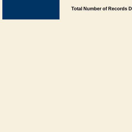
Total Number of Records D