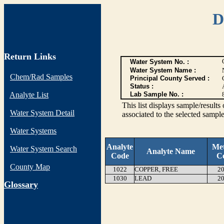
D
Return Links
Water System No. :
Water System Name :
Chem/Rad Samples
Principal County Served :
Status :
Analyte List
Lab Sample No. :
This list displays sample/res
Water System Detail
associated to the selected sample
Water Systems
Analyte
Me
Water System Search
Analyte Name
Code
C
County Map
1022
COPPER, FREE
20
1030
LEAD
20
G
lossary