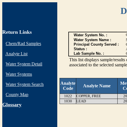
D
Return Links
Water System No. :
Water System Name :
Chem/Rad Samples
Principal County Served :
Status :
Analyte List
Lab Sample No. :
This list displays sample/res
Water System Detail
associated to the selected sample
Water Systems
Analyte
Me
Water System Search
Analyte Name
Code
C
County Map
1022
COPPER, FREE
20
1030
LEAD
20
G
lossary