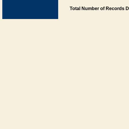
Total Number of Records D