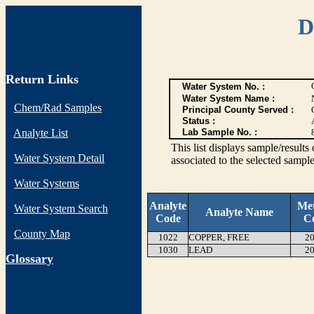
D
Return Links
Water System No. :
Water System Name :
Chem/Rad Samples
Principal County Served :
Status :
Analyte List
Lab Sample No. :
This list displays sample/res
Water System Detail
associated to the selected sample
Water Systems
Analyte
Me
Water System Search
Analyte Name
Code
C
County Map
1022
COPPER, FREE
20
1030
LEAD
20
G
lossary