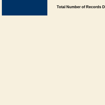
Total Number of Records D