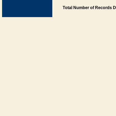
Total Number of Records D