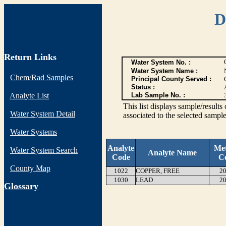
D
Return Links
Water System No. :
Water System Name :
Chem/Rad Samples
Principal County Served :
Status :
Analyte List
Lab Sample No. :
This list displays sample/res
Water System Detail
associated to the selected sample
Water Systems
Analyte
Me
Water System Search
Analyte Name
Code
C
County Map
1022
COPPER, FREE
20
1030
LEAD
20
G
lossary