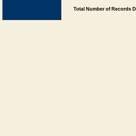
Total Number of Records D