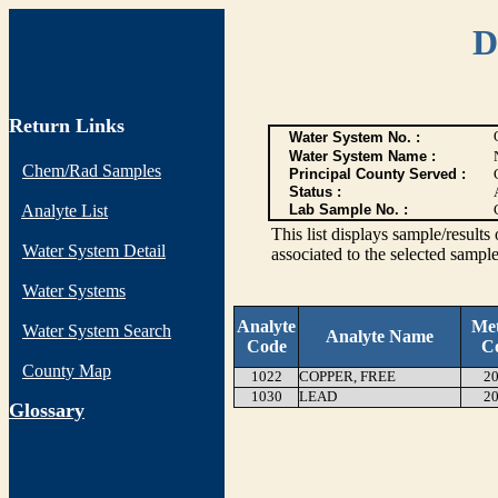
D
Return Links
Water System No. :
Water System Name :
Chem/Rad Samples
Principal County Served :
Status :
Analyte List
Lab Sample No. :
This list displays sample/res
Water System Detail
associated to the selected sample
Water Systems
Analyte
Me
Water System Search
Analyte Name
Code
C
County Map
1022
COPPER, FREE
20
1030
LEAD
20
G
lossary