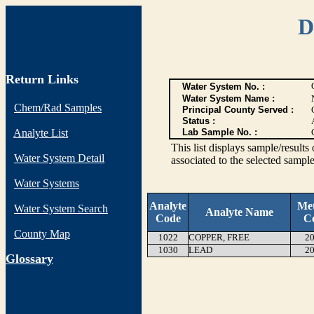
D
Return Links
Water System No. :
Water System Name :
Chem/Rad Samples
Principal County Served :
Status :
Analyte List
Lab Sample No. :
This list displays sample/res
Water System Detail
associated to the selected sample
Water Systems
Analyte
Me
Water System Search
Analyte Name
Code
C
County Map
1022
COPPER, FREE
20
1030
LEAD
20
G
lossary