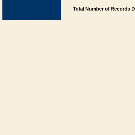
Total Number of Records D