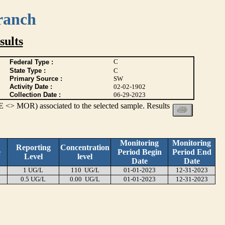
ranch
ults
C
Federal Type :
State Type :
C
Primary Source :
SW
Activity Date :
02-02-1902
Collection Date :
06-29-2023
 <> MOR) associated to the selected sample. Results
Monitoring
Monitoring
Reporting
Concentration
e
Period Begin
Period End
Level
level
Date
Date
1 UG/L
110 UG/L
01-01-2023
12-31-2023
0.5 UG/L
0.00 UG/L
01-01-2023
12-31-2023