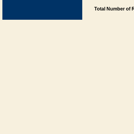
Total Number of 