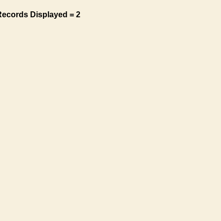
Records Displayed = 2