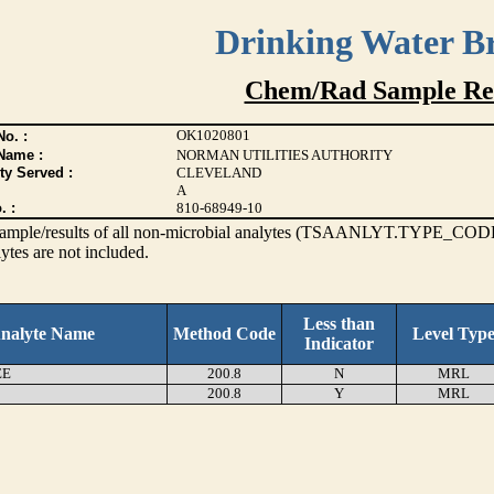
Drinking Water B
Chem/Rad Sample Res
OK1020801
o. :
Name :
NORMAN UTILITIES AUTHORITY
ty Served :
CLEVELAND
A
. :
810-68949-10
s sample/results of all non-microbial analytes (TSAANLYT.TYPE_CODE
ytes are not included.
Less than
nalyte Name
Method Code
Level Typ
Indicator
EE
200.8
N
MRL
200.8
Y
MRL