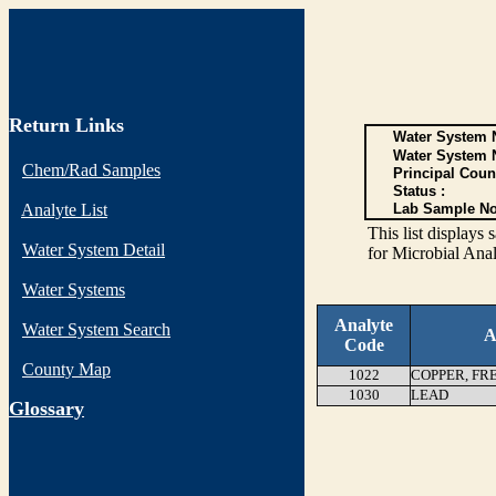
Return Links
Water System N
Water System 
Chem/Rad Samples
Principal Coun
Status :
Analyte List
Lab Sample No
This list display
Water System Detail
for Microbial Anal
Water Systems
Analyte
Water System Search
A
Code
County Map
1022
COPPER, FR
1030
LEAD
G
lossary