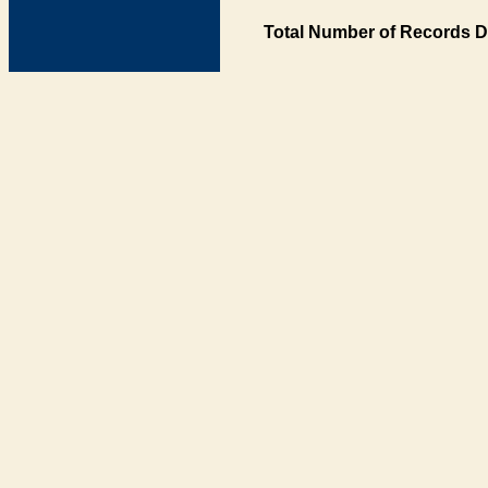
Total Number of Records D