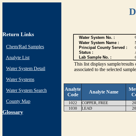
D
Return Links
Water System No. :
Water System Name :
Chem/Rad Samples
Principal County Served :
Status :
Analyte List
Lab Sample No. :
This list displays sample/res
Water System Detail
associated to the selected sample
Water Systems
Analyte
Me
Water System Search
Analyte Name
Code
C
County Map
1022
COPPER, FREE
20
1030
LEAD
20
G
lossary