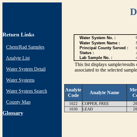
D
Return Links
Water System No. :
Water System Name :
Chem/Rad Samples
Principal County Served :
Status :
Analyte List
Lab Sample No. :
This list displays sample/res
Water System Detail
associated to the selected sample
Water Systems
Analyte
Me
Water System Search
Analyte Name
Code
C
County Map
1022
COPPER, FREE
20
1030
LEAD
20
G
lossary