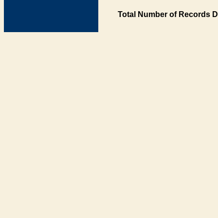
Total Number of Records D