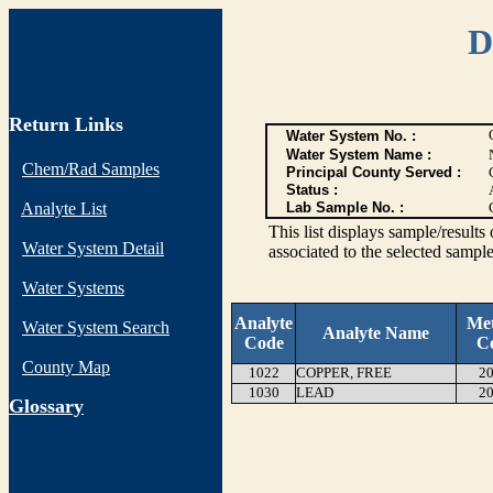
D
Return Links
Water System No. :
Water System Name :
Chem/Rad Samples
Principal County Served :
Status :
Analyte List
Lab Sample No. :
This list displays sample/res
Water System Detail
associated to the selected sample
Water Systems
Analyte
Me
Water System Search
Analyte Name
Code
C
County Map
1022
COPPER, FREE
20
1030
LEAD
20
G
lossary