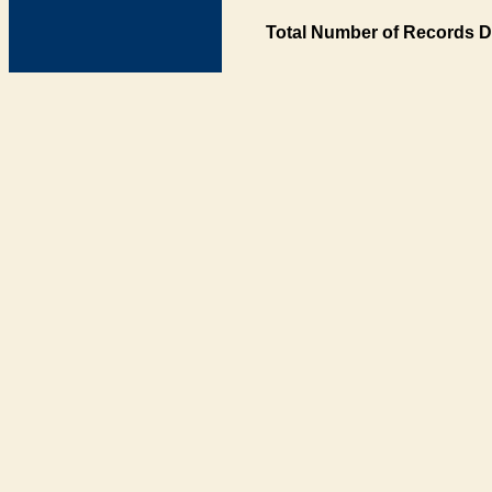
Total Number of Records D