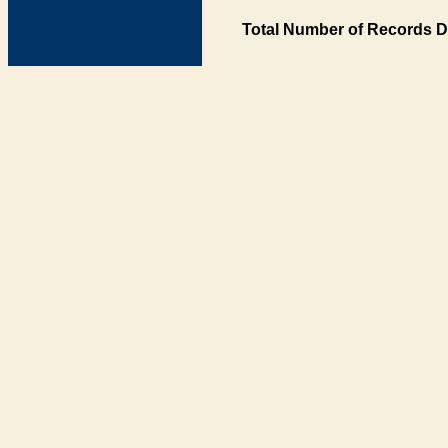
Total Number of Records D