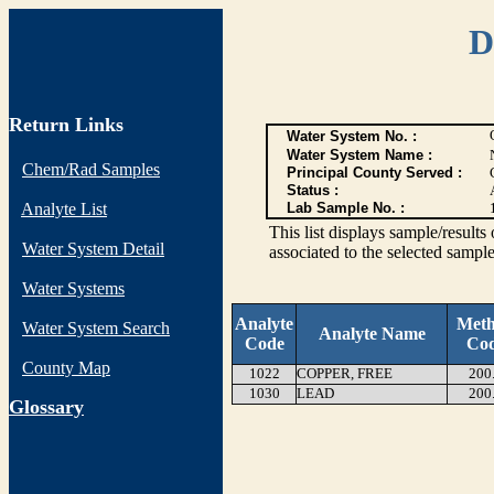
D
Return Links
Water System No. :
Water System Name :
Chem/Rad Samples
Principal County Served :
Status :
Analyte List
Lab Sample No. :
This list displays sample/res
Water System Detail
associated to the selected sample
Water Systems
Analyte
Met
Water System Search
Analyte Name
Code
Co
County Map
1022
COPPER, FREE
200
1030
LEAD
200
G
lossary