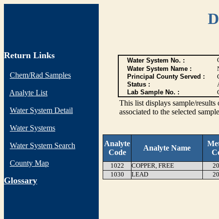
D
Return Links
Water System No. :
Water System Name :
Chem/Rad Samples
Principal County Served :
Status :
Analyte List
Lab Sample No. :
This list displays sample/res
Water System Detail
associated to the selected sample
Water Systems
Analyte
Me
Water System Search
Analyte Name
Code
C
County Map
1022
COPPER, FREE
20
1030
LEAD
20
G
lossary