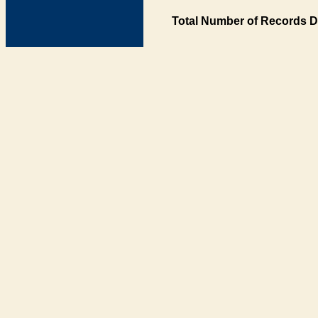
Total Number of Records D