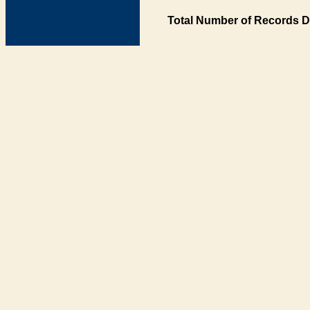
Total Number of Records D