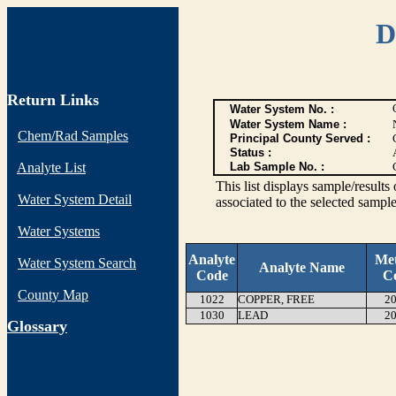
D
Return Links
Water System No. :
Water System Name :
Chem/Rad Samples
Principal County Served :
Status :
Analyte List
Lab Sample No. :
This list displays sample/res
Water System Detail
associated to the selected sample
Water Systems
Analyte
Me
Water System Search
Analyte Name
Code
C
County Map
1022
COPPER, FREE
20
1030
LEAD
20
G
lossary