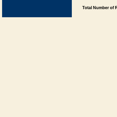
Total Number of 