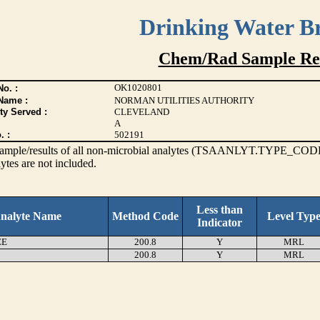
Drinking Water B
Chem/Rad Sample Res
OK1020801
o. :
Name :
NORMAN UTILITIES AUTHORITY
ty Served :
CLEVELAND
A
. :
502191
s sample/results of all non-microbial analytes (TSAANLYT.TYPE_CODE
ytes are not included.
Less than
nalyte Name
Method Code
Level Typ
Indicator
EE
200.8
Y
MRL
200.8
Y
MRL