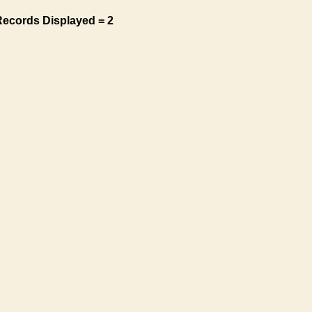
Records Displayed = 2