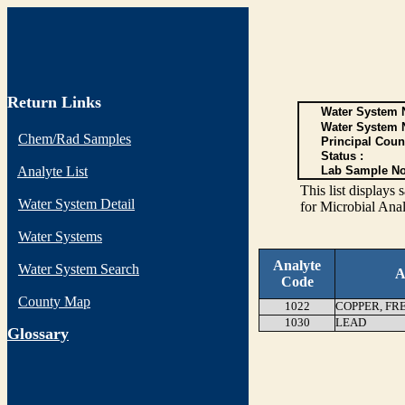
Return Links
Water System N
Water System 
Chem/Rad Samples
Principal Coun
Status :
Analyte List
Lab Sample No
This list display
Water System Detail
for Microbial Anal
Water Systems
Analyte
Water System Search
A
Code
County Map
1022
COPPER, FR
1030
LEAD
G
lossary