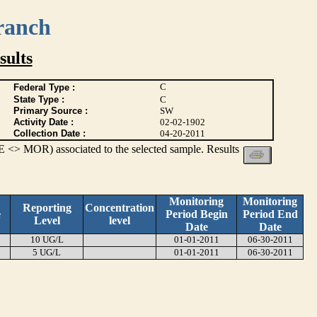
ranch
ults
C
Federal Type :
State Type :
C
Primary Source :
SW
Activity Date :
02-02-1902
Collection Date :
04-20-2011
 <> MOR) associated to the selected sample. Results
Monitoring
Monitoring
Reporting
Concentration
e
Period Begin
Period End
Level
level
Date
Date
10 UG/L
01-01-2011
06-30-2011
5 UG/L
01-01-2011
06-30-2011