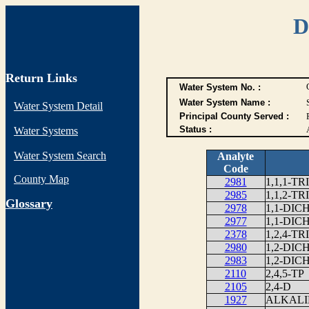
D
Return Links
Water System No. :
Water System Name :
Water System Detail
Principal County Served :
Status :
Water Systems
Water System Search
Analyte
Code
County Map
2981
1,1,1-
2985
1,1,2-
G
lossary
2978
1,1-DI
2977
1,1-DI
2378
1,2,4-
2980
1,2-DI
2983
1,2-DI
2110
2,4,5-TP
2105
2,4-D
1927
ALKALI