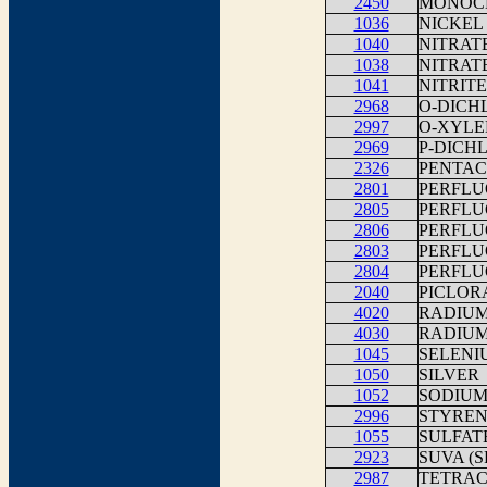
2450
MONOCH
1036
NICKEL
1040
NITRAT
1038
NITRATE
1041
NITRITE
2968
O-DICH
2997
O-XYLE
2969
P-DICH
2326
PENTA
2801
PERFLU
2805
PERFLU
2806
PERFLU
2803
PERFLU
2804
PERFLU
2040
PICLOR
4020
RADIUM
4030
RADIUM
1045
SELENI
1050
SILVER
1052
SODIU
2996
STYREN
1055
SULFAT
2923
SUVA (
2987
TETRA