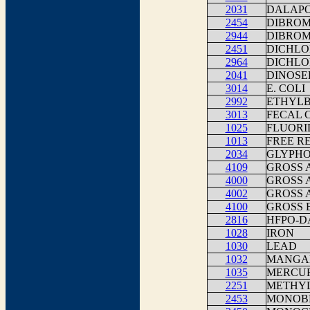
2031
DALAP
2454
DIBROM
2944
DIBRO
2451
DICHLO
2964
DICHL
2041
DINOSE
3014
E. COLI
2992
ETHYL
3013
FECAL 
1025
FLUORI
1013
FREE R
2034
GLYPHO
4109
GROSS 
4000
GROSS 
4002
GROSS 
4100
GROSS 
2816
HFPO-D
1028
IRON
1030
LEAD
1032
MANGA
1035
MERCU
2251
METHYL
2453
MONOB