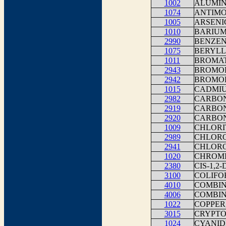
1002
ALUMI
1074
ANTIMO
1005
ARSENI
1010
BARIU
2990
BENZE
1075
BERYLL
1011
BROMA
2943
BROMO
2942
BROMO
1015
CADMI
2982
CARBON
2919
CARBON
2920
CARBON
1009
CHLORI
2989
CHLOR
2941
CHLOR
1020
CHROM
2380
CIS-1,
3100
COLIFO
4010
COMBINE
4006
COMBIN
1022
COPPER
3015
CRYPTO
1024
CYANID