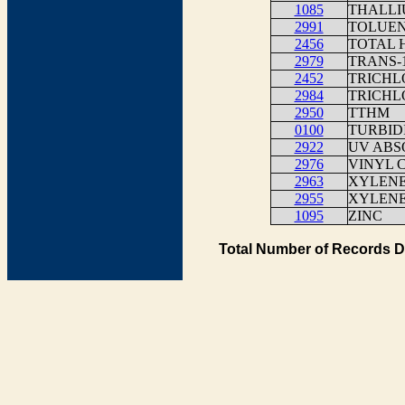
1085
THALLI
2991
TOLUE
2456
TOTAL 
2979
TRANS-
2452
TRICHL
2984
TRICH
2950
TTHM
0100
TURBID
2922
UV ABS
2976
VINYL 
2963
XYLENE
2955
XYLENE
1095
ZINC
Total Number of Records D