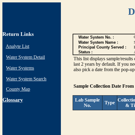
D
Return Links
Water System No. :
Water System Name :
Analyte List
Principal County Served :
Status :
Water System Detail
This list displays sample/res
last 2 years by default. If you n
Water Systems
also pick a date from the pop-up 
Water System Search
Sample Collection Date From
County Map
G
lossary
Lab Sample
Collecti
Type
No.
& T