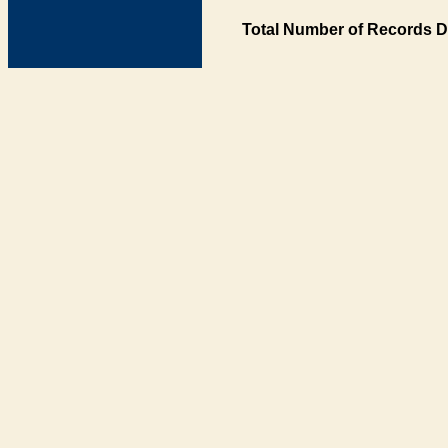
Total Number of Records D