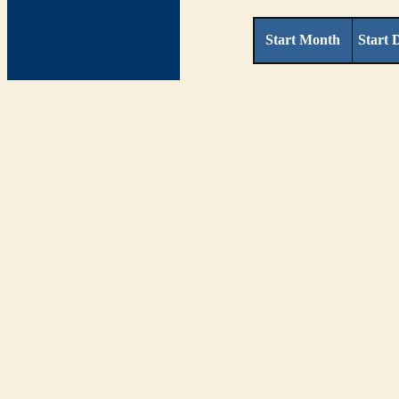
Start Month
Start 