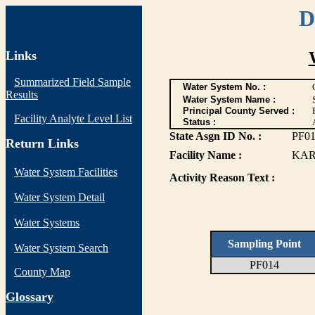
D
Links
Summarized Field Sample
Water System No. :
Results
Water System Name :
Principal County Served :
Facility Analyte Level List
Status :
State Asgn ID No. :
PF0
Return Links
Facility Name :
KAR
Water System Facilities
Activity Reason Text :
Water System Detail
Water Systems
Sampling Point
Water System Search
PF014
County Map
G
lossary