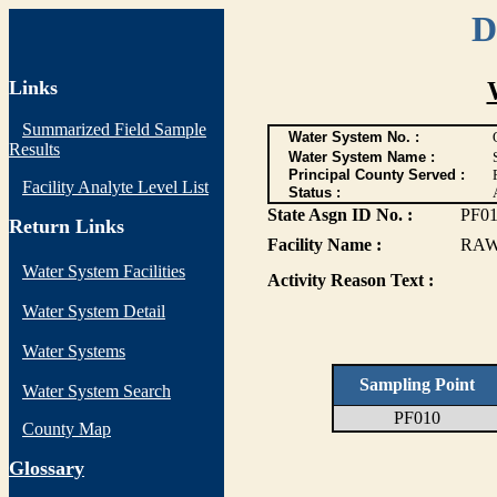
D
Links
Summarized Field Sample
Water System No. :
Results
Water System Name :
Principal County Served :
Facility Analyte Level List
Status :
State Asgn ID No. :
PF0
Return Links
Facility Name :
RAW
Water System Facilities
Activity Reason Text :
Water System Detail
Water Systems
Sampling Point
Water System Search
PF010
County Map
G
lossary