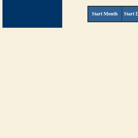
Start Month
Start 