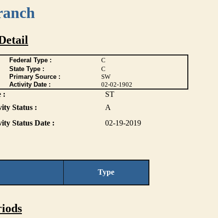
ranch
Detail
Federal Type :
C
State Type :
C
Primary Source :
SW
Activity Date :
02-02-1902
 :
ST
ity Status :
A
vity Status Date :
02-19-2019
Type
iods