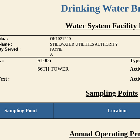
Drinking Water B
Water System Facility 
o. :
OK1021220
Name :
STILLWATER UTILITIES AUTHORITY
ty Served :
PAYNE
A
 :
ST006
Type
56TH TOWER
Activ
ext :
Acti
Sampling Points
Sampling Point
Location
Annual Operating Per