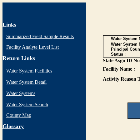
Links
Summarized Field Sample Results
Water System N
Water System 
Facility Analyte Level List
Principal Coun
Status :
Return Links
State Asgn ID No.
Facility Name :
Water System Facilities
Activity Reason T
Water System Detail
Water Systems
Water System Search
County Map
G
lossary