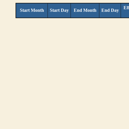
Ef
Start Month
Start Day
End Month
End Day