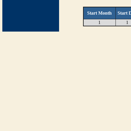
Start Month
Start 
1
1