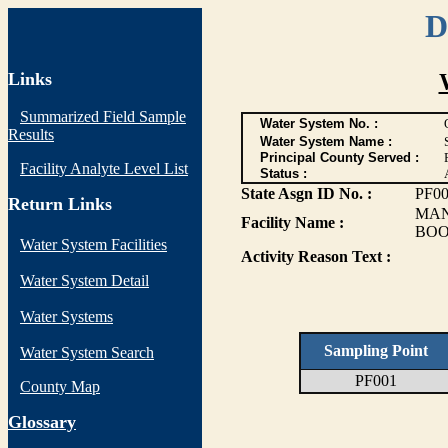
D
Links
Summarized Field Sample
Water System No. :
Results
Water System Name :
Principal County Served :
Facility Analyte Level List
Status :
State Asgn ID No. :
PF0
Return Links
MAN
Facility Name :
BOO
Water System Facilities
Activity Reason Text :
Water System Detail
Water Systems
Sampling Point
Water System Search
PF001
County Map
G
lossary