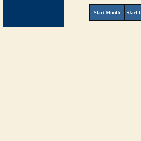
Start Month
Start 