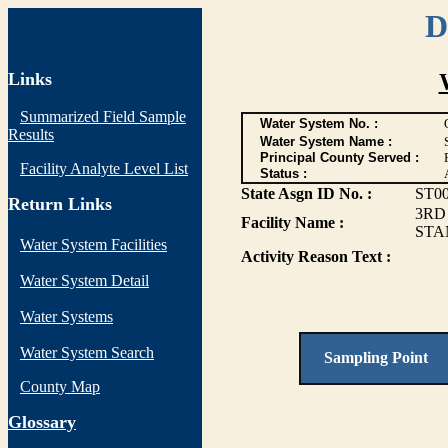
D
Links
Summarized Field Sample
Water System No. :
Results
Water System Name :
Principal County Served :
Facility Analyte Level List
Status :
State Asgn ID No. :
ST0
Return Links
3RD
Facility Name :
STA
Water System Facilities
Activity Reason Text :
Water System Detail
Water Systems
Water System Search
Sampling Point
County Map
G
lossary