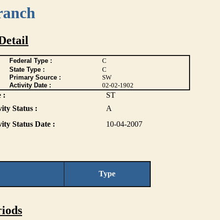
ranch
Detail
Federal Type :
C
State Type :
C
Primary Source :
SW
Activity Date :
02-02-1902
 :
ST
ity Status :
A
vity Status Date :
10-04-2007
Type
iods