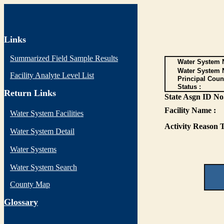
Links
Summarized Field Sample Results
Water System N
Water System 
Facility Analyte Level List
Principal Coun
Status :
Return Links
State Asgn ID No.
Facility Name :
Water System Facilities
Activity Reason T
Water System Detail
Water Systems
Water System Search
County Map
G
lossary