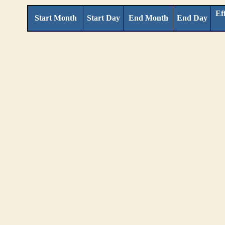
Ef
Start Month
Start Day
End Month
End Day