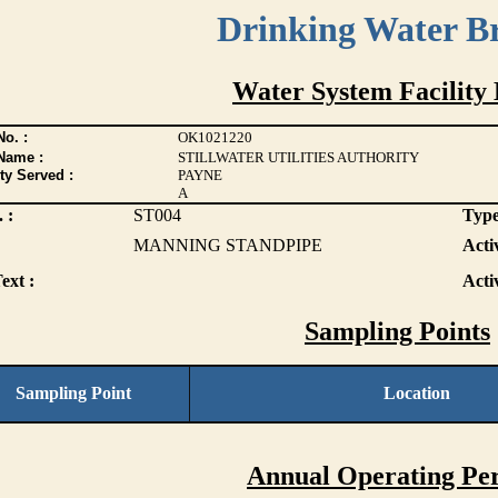
Drinking Water B
Water System Facility 
o. :
OK1021220
Name :
STILLWATER UTILITIES AUTHORITY
ty Served :
PAYNE
A
 :
ST004
Type
MANNING STANDPIPE
Activ
ext :
Acti
Sampling Points
Sampling Point
Location
Annual Operating Per