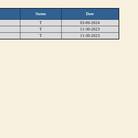
Status
Date
T
03-06-2024
T
11-30-2023
T
11-30-2023