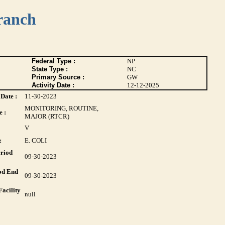
ranch
Federal Type :
NP
State Type :
NC
Primary Source :
GW
Activity Date :
12-12-2025
Date :
11-30-2023
MONITORING, ROUTINE,
 :
MAJOR (RTCR)
V
:
E. COLI
riod
09-30-2023
od End
09-30-2023
acility
null