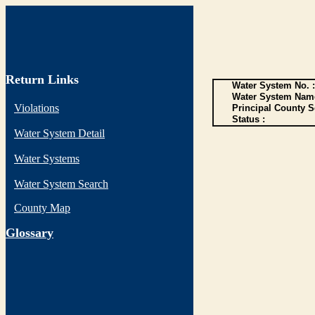
Return Links
Water System No. :
Water System Name
Violations
Principal County S
Status :
Water System Detail
Water Systems
Water System Search
County Map
G
lossary