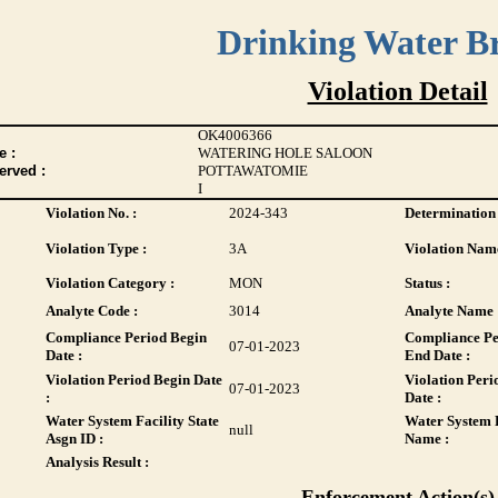
Drinking Water B
Violation Detail
OK4006366
 :
WATERING HOLE SALOON
erved :
POTTAWATOMIE
I
Violation No. :
2024-343
Determination 
Violation Type :
3A
Violation Name
Violation Category :
MON
Status :
Analyte Code :
3014
Analyte Name 
Compliance Period Begin
Compliance Pe
07-01-2023
Date :
End Date :
Violation Period Begin Date
Violation Peri
07-01-2023
:
Date :
Water System Facility State
Water System F
null
Asgn ID :
Name :
Analysis Result :
Enforcement Action(s)