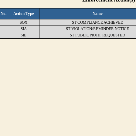
 No.
Action Type
Name
SOX
ST COMPLIANCE ACHIEVED
SIA
ST VIOLATION/REMINDER NOTICE
SIE
ST PUBLIC NOTIF REQUESTED