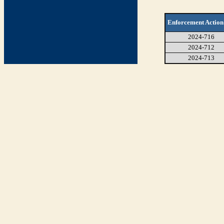
Enforcement Action
2024-716
2024-712
2024-713