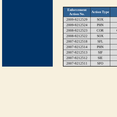
Enforcement
Action Type
Action No.
2009-9212529
SOX
2009-9212524
PHN
2008-9212523
COR
2008-9212522
SOX
2007-9212518
SFL
2007-9212514
PHN
2007-9212513
SIF
2007-9212512
SIE
2007-9212511
SFO