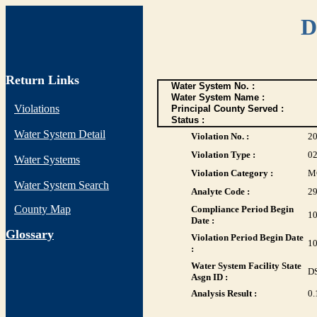
D
Return Links
Water System No. :
Water System Name :
Violations
Principal County Served :
Status :
Water System Detail
Violation No. :
2
Violation Type :
0
Water Systems
Violation Category :
M
Water System Search
Analyte Code :
2
County Map
Compliance Period Begin
10
Date :
G
lossary
Violation Period Begin Date
10
:
Water System Facility State
D
Asgn ID :
Analysis Result :
0.