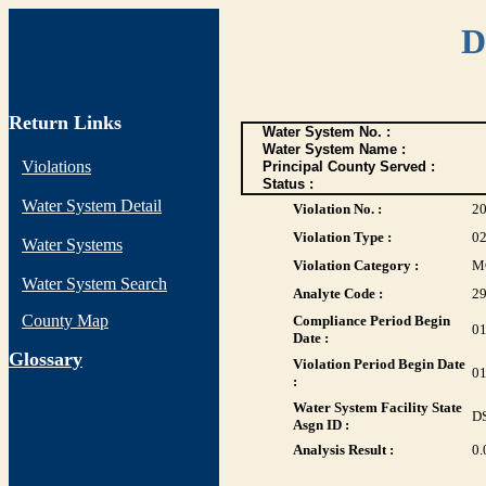
D
Return Links
Water System No. :
Water System Name :
Violations
Principal County Served :
Status :
Water System Detail
Violation No. :
2
Violation Type :
0
Water Systems
Violation Category :
M
Water System Search
Analyte Code :
2
County Map
Compliance Period Begin
01
Date :
G
lossary
Violation Period Begin Date
01
:
Water System Facility State
D
Asgn ID :
Analysis Result :
0.