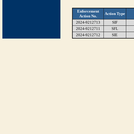
Enforcement
Action Type
Action No.
2024-9212713
SIF
2024-9212711
SFL
2024-9212712
SIE