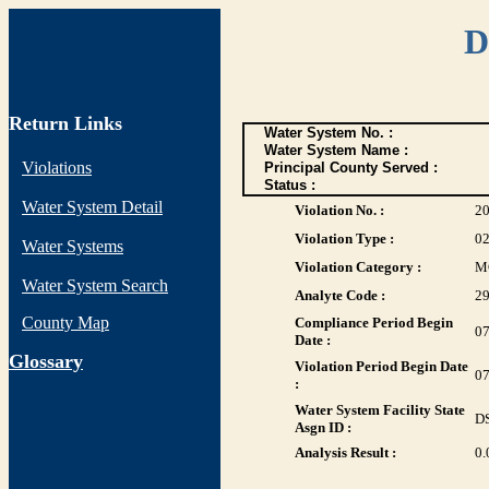
D
Return Links
Water System No. :
Water System Name :
Violations
Principal County Served :
Status :
Water System Detail
Violation No. :
2
Violation Type :
0
Water Systems
Violation Category :
M
Water System Search
Analyte Code :
2
County Map
Compliance Period Begin
07
Date :
G
lossary
Violation Period Begin Date
07
:
Water System Facility State
D
Asgn ID :
Analysis Result :
0.