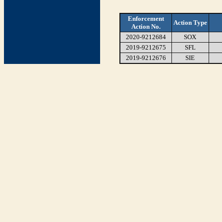
Enforcement
Action Type
Action No.
2020-9212684
SOX
2019-9212675
SFL
2019-9212676
SIE