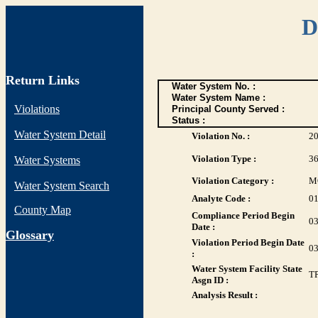
D
Return Links
Water System No. :
Water System Name :
Violations
Principal County Served :
Status :
Water System Detail
Violation No. :
2
Violation Type :
3
Water Systems
Violation Category :
M
Water System Search
Analyte Code :
0
County Map
Compliance Period Begin
03
Date :
G
lossary
Violation Period Begin Date
03
:
Water System Facility State
T
Asgn ID :
Analysis Result :