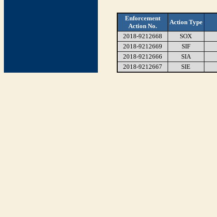
Enforcement
Action Type
Action No.
2018-9212668
SOX
2018-9212669
SIF
2018-9212666
SIA
2018-9212667
SIE