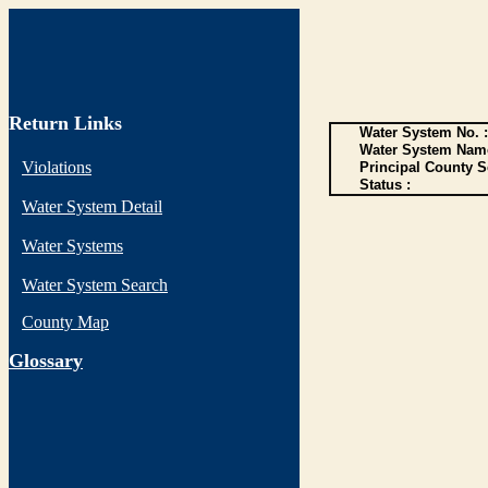
Return Links
Water System No. :
Water System Name
Violations
Principal County S
Status :
Water System Detail
Water Systems
Water System Search
County Map
G
lossary