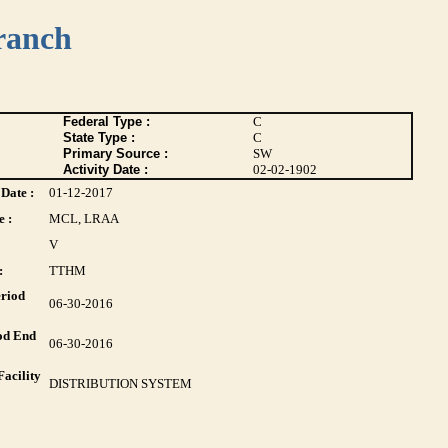
ranch
Federal Type :
C
State Type :
C
Primary Source :
SW
Activity Date :
02-02-1902
Date :
01-12-2017
 :
MCL, LRAA
V
:
TTHM
riod
06-30-2016
od End
06-30-2016
acility
DISTRIBUTION SYSTEM