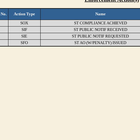
 No.
Action Type
Name
SOX
ST COMPLIANCE ACHIEVED
SIF
ST PUBLIC NOTIF RECEIVED
SIE
ST PUBLIC NOTIF REQUESTED
SFO
ST AO (W/PENALTY) ISSUED