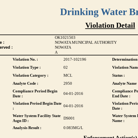
Drinking Water B
Violation Detail
OK1021503
 :
NOWATA MUNICIPAL AUTHORITY
erved :
NOWATA
A
Violation No. :
2017-102196
Determination 
Violation Type :
02
Violation Name
Violation Category :
MCL
Status :
Analyte Code :
2950
Analyte Name 
Compliance Period Begin
Compliance Pe
04-01-2016
Date :
End Date :
Violation Period Begin Date
Violation Peri
04-01-2016
:
Date :
Water System Facility State
Water System F
DS001
Asgn ID :
Name :
Analysis Result :
0.083
MG/L
Enforcement Action(s)