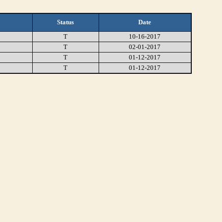
Status
Date
T
10-16-2017
T
02-01-2017
T
01-12-2017
T
01-12-2017