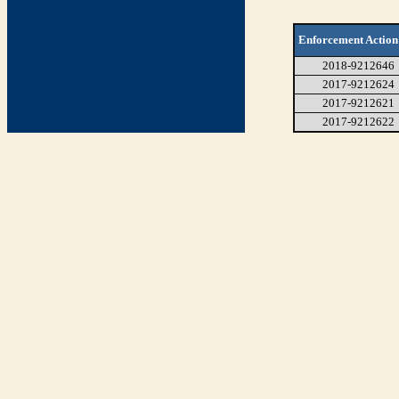
Enforcement Action
2018-9212646
2017-9212624
2017-9212621
2017-9212622