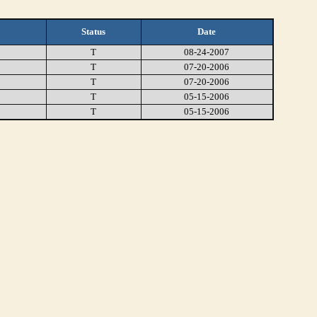
Status
Date
T
08-24-2007
T
07-20-2006
T
07-20-2006
T
05-15-2006
T
05-15-2006