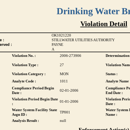
Drinking Water B
Violation Detail
OK1021220
 :
STILLWATER UTILITIES AUTHORITY
erved :
PAYNE
A
Violation No. :
2006-273906
Determination 
Violation Type :
27
Violation Name
Violation Category :
MON
Status :
Analyte Code :
1011
Analyte Name 
Compliance Period Begin
Compliance Pe
02-01-2006
Date :
End Date :
Violation Period Begin Date
Violation Peri
01-01-2006
:
Date :
Water System Facility State
Water System F
TP001
Asgn ID :
Name :
Analysis Result :
null
Enforcement Action(s)