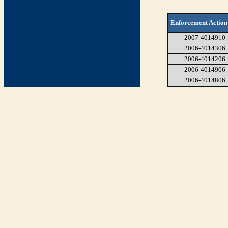
Enforcement Action
2007-4014910
2006-4014306
2006-4014206
2006-4014906
2006-4014806