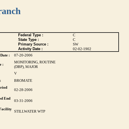
ranch
Federal Type :
C
State Type :
C
Primary Source :
SW
Activity Date :
02-02-1902
Date :
07-20-2006
MONITORING, ROUTINE
 :
(DBP), MAJOR
V
:
BROMATE
riod
02-28-2006
od End
03-31-2006
acility
STILLWATER WTP