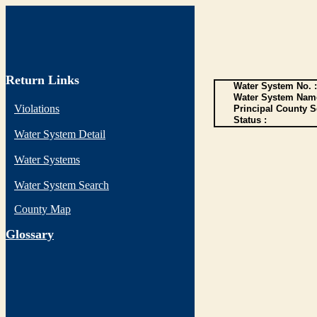
Return Links
Water System No. :
Water System Name
Violations
Principal County S
Status :
Water System Detail
Water Systems
Water System Search
County Map
G
lossary