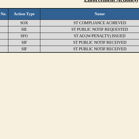
 No.
Action Type
Name
SOX
ST COMPLIANCE ACHIEVED
SIE
ST PUBLIC NOTIF REQUESTED
SFO
ST AO (W/PENALTY) ISSUED
SIF
ST PUBLIC NOTIF RECEIVED
SIF
ST PUBLIC NOTIF RECEIVED