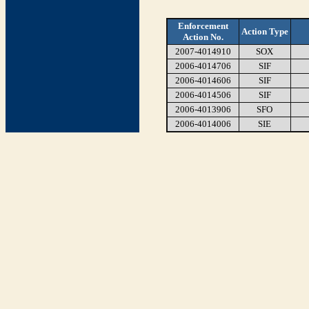
Enforcement
Action Type
Action No.
2007-4014910
SOX
2006-4014706
SIF
2006-4014606
SIF
2006-4014506
SIF
2006-4013906
SFO
2006-4014006
SIE