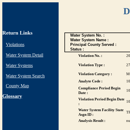
D
Return Links
Water System No. :
Water System Name :
Violations
Principal County Served :
Status :
Water System Detail
Violation No. :
2
Violation Type :
2
Water Systems
Violation Category :
M
Water System Search
Analyte Code :
1
County Map
Compliance Period Begin
10
Date :
G
lossary
Violation Period Begin Date
10
:
Water System Facility State
T
Asgn ID :
Analysis Result :
nu