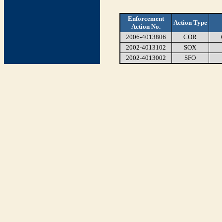
Enforcement
Action Type
Action No.
2006-4013806
COR
2002-4013102
SOX
2002-4013002
SFO