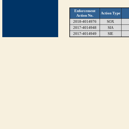
Enforcement
Action Type
Action No.
2018-4014976
SOX
2017-4014948
SIA
2017-4014949
SIE