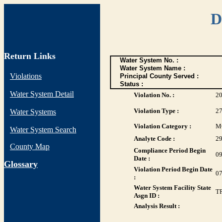
D
Return Links
Water System No. :
Water System Name :
Violations
Principal County Served :
Status :
Water System Detail
Violation No. :
2
Violation Type :
2
Water Systems
Violation Category :
M
Water System Search
Analyte Code :
2
County Map
Compliance Period Begin
09
Date :
G
lossary
Violation Period Begin Date
07
:
Water System Facility State
T
Asgn ID :
Analysis Result :