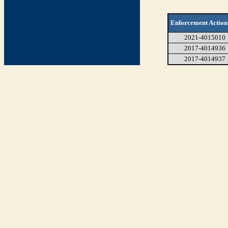
Enforcement Action
2021-4015010
2017-4014936
2017-4014937