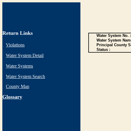
Return Links
Water System No. :
Water System Name
Violations
Principal County S
Status :
Water System Detail
Water Systems
Water System Search
County Map
G
lossary