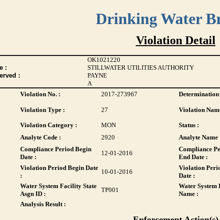
Drinking Water B
Violation Detail
OK1021220
 :
STILLWATER UTILITIES AUTHORITY
erved :
PAYNE
A
Violation No. :
2017-273967
Determination 
Violation Type :
27
Violation Name
Violation Category :
MON
Status :
Analyte Code :
2920
Analyte Name 
Compliance Period Begin
Compliance Pe
12-01-2016
Date :
End Date :
Violation Period Begin Date
Violation Peri
10-01-2016
:
Date :
Water System Facility State
Water System F
TP001
Asgn ID :
Name :
Analysis Result :
Enforcement Action(s)