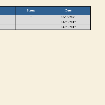
Status
Date
T
08-16-2021
T
04-20-2017
T
04-20-2017