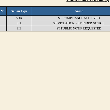
 No.
Action Type
Name
SOX
ST COMPLIANCE ACHIEVED
SIA
ST VIOLATION/REMINDER NOTICE
SIE
ST PUBLIC NOTIF REQUESTED