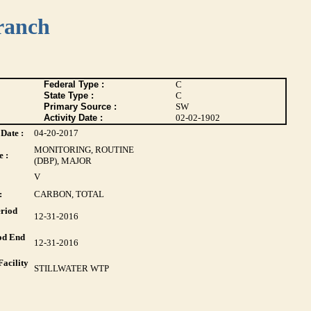
ranch
Federal Type :
C
State Type :
C
Primary Source :
SW
Activity Date :
02-02-1902
Date :
04-20-2017
MONITORING, ROUTINE
 :
(DBP), MAJOR
V
:
CARBON, TOTAL
riod
12-31-2016
od End
12-31-2016
acility
STILLWATER WTP