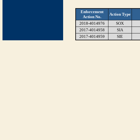
Enforcement
Action Type
Action No.
2018-4014976
SOX
2017-4014958
SIA
2017-4014959
SIE