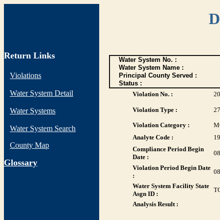
D
Return Links
Water System No. :
Water System Name :
Violations
Principal County Served :
Status :
Water System Detail
Violation No. :
2
Violation Type :
2
Water Systems
Violation Category :
M
Water System Search
Analyte Code :
1
County Map
Compliance Period Begin
08
Date :
G
lossary
Violation Period Begin Date
08
:
Water System Facility State
T
Asgn ID :
Analysis Result :