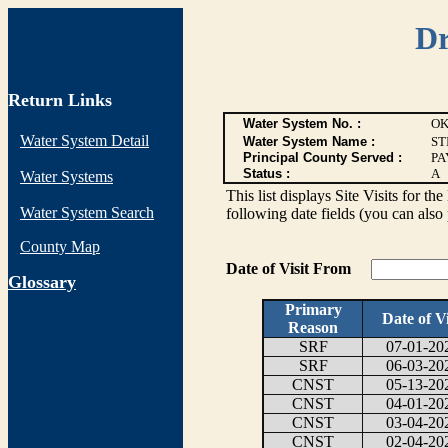
Dr
Return Links
Water System No. :
OK
Water System Detail
Water System Name :
ST
Principal County Served :
PA
Status :
A
Water Systems
This list displays Site Visits for th
Water System Search
following date fields (you can also 
County Map
Date of Visit From
G
lossary
Primary
Date of Vi
Reason
SRF
07-01-20
SRF
06-03-20
CNST
05-13-20
CNST
04-01-20
CNST
03-04-20
CNST
02-04-20