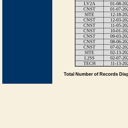
LV2A
01-08-20
CNST
01-07-20
SITE
12-18-20
CNST
12-03-20
CNST
11-05-20
CNST
10-01-20
CNST
09-03-20
CNST
08-06-20
CNST
07-02-20
SITE
02-13-20
L2SS
02-07-20
TECH
11-13-20
Total Number of Records Disp