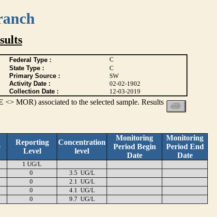
ranch
ults
C
Federal Type :
State Type :
C
Primary Source :
SW
Activity Date :
02-02-1902
Collection Date :
12-03-2019
 <> MOR) associated to the selected sample. Results
Monitoring
Monitoring
Reporting
Concentration
e
Period Begin
Period End
Level
level
Date
Date
1 UG/L
0
3.5 UG/L
0
2.1 UG/L
0
4.1 UG/L
0
9.7 UG/L