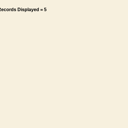
Records Displayed = 5