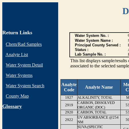
D
Return Links
Water System No. :
Water System Name :
Chem/Rad Samples
Principal County Served :
Status :
Analyte List
Lab Sample No. :
This list displays sample/res
Water System Detail
associated to the selected sample
Water Systems
Analyte
Me
Water System Search
Analyte Name
Code
C
County Map
1927
ALKALINITY, TOTAL
M
CARBON, DISSOLVED
2919
5
G
lossary
ORGANIC (DOC)
2920
CARBON, TOTAL
5
UV ABSORBANCE @254
2922
5
NM
SUVA (SPECFIC