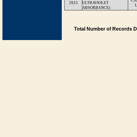
CA
2923
ULTRAVIOLET
ABSORBANCE)
Total Number of Records D