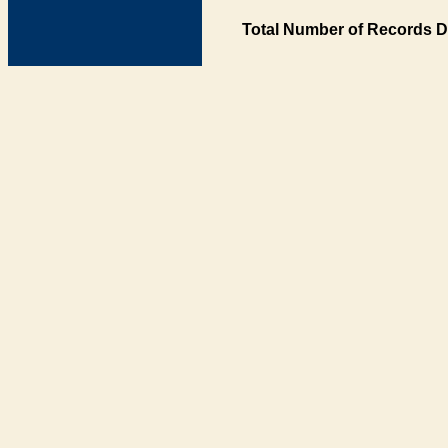
Total Number of Records D