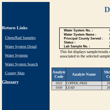
D
Return Links
Water System No. :
Water System Name :
Chem/Rad Samples
Principal County Served :
Status :
Water System Detail
Lab Sample No. :
This list displays sample/res
Water Systems
associated to the selected sample
Water System Search
Analyte
Me
County Map
Analyte Name
Code
C
G
lossary
1022
COPPER, FREE
20
1030
LEAD
20